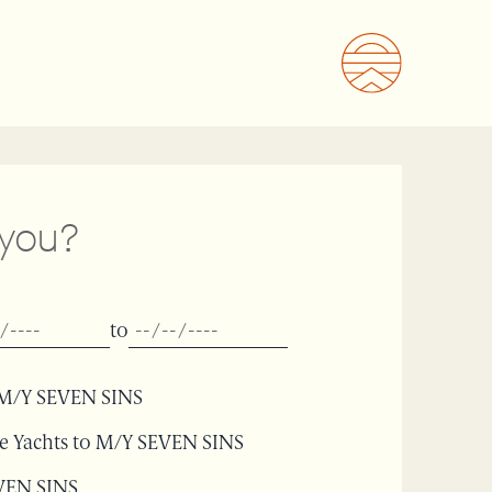
 you?
to
or M/Y SEVEN SINS
le Yachts to M/Y SEVEN SINS
EVEN SINS