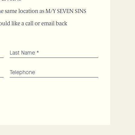
 the same location as M/Y SEVEN SINS
uld like a call or email back