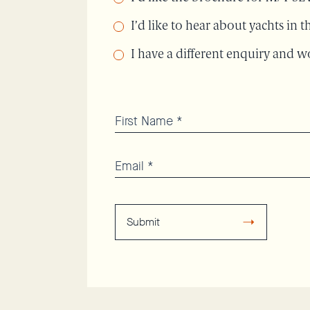
I’d like to hear about yachts in
I have a different enquiry and wo
Submit