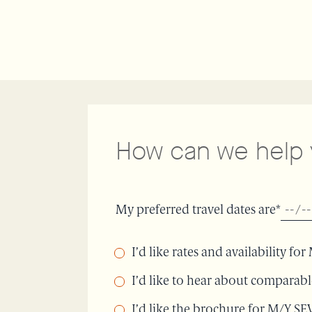
How can we help
My preferred travel dates are*
I’d like rates and availability f
I’d like to hear about comparab
I’d like the brochure for M/Y S