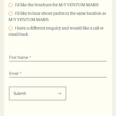
I’d like the brochure for M/Y VENTUM MARIS
I’d like to hear about yachts in the same location as
M/Y VENTUM MARIS
I have a different enquiry and would like a call or
email back
Submit