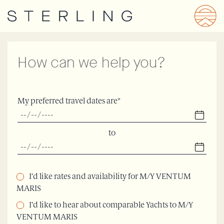
Skip
to
main
content
How can we help you?
My preferred travel dates are*
to
I’d like rates and availability for M/Y VENTUM
MARIS
I’d like to hear about comparable Yachts to M/Y
VENTUM MARIS