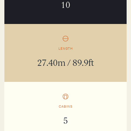
10
LENGTH
27.40m / 89.9ft
CABINS
5