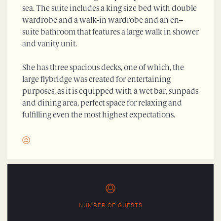
sea. The suite includes a king size bed with double
wardrobe and a walk-in wardrobe and an en–
suite bathroom that features a large walk in shower
and vanity unit.
She has three spacious decks, one of which, the
large flybridge was created for entertaining
purposes, as it is equipped with a wet bar, sunpads
and dining area, perfect space for relaxing and
fulfilling even the most highest expectations.
NUMBER OF GUESTS