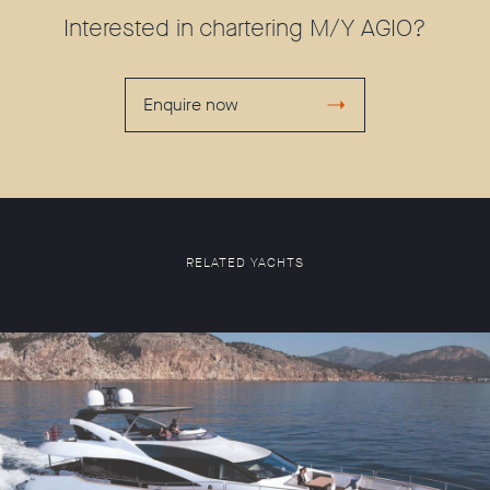
Interested in chartering M/Y AGIO?
Enquire now
RELATED YACHTS