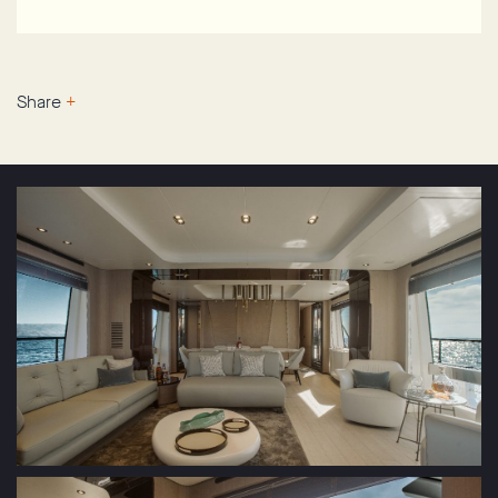
Share
+