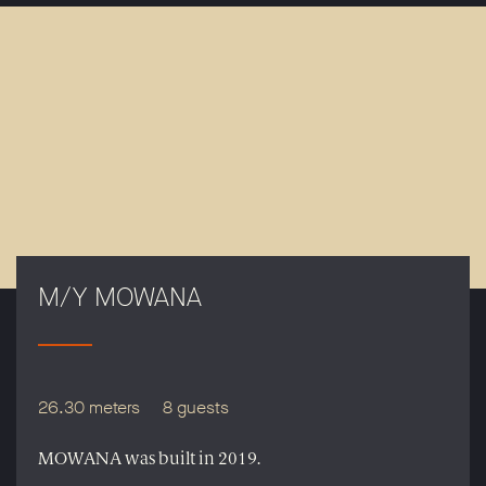
M/Y MOWANA
26.30 meters
8 guests
MOWANA was built in 2019.