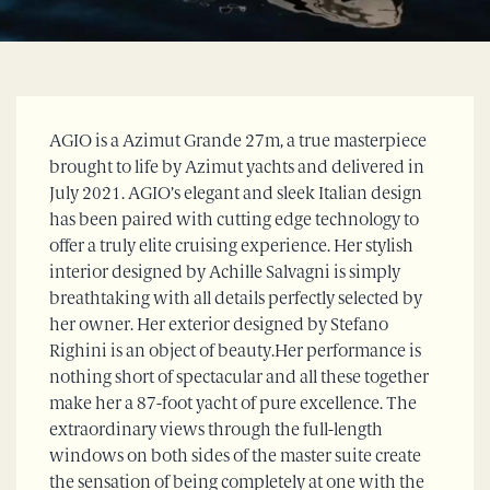
AGIO is a Azimut Grande 27m, a true masterpiece
brought to life by Azimut yachts and delivered in
July 2021. AGIO’s elegant and sleek Italian design
has been paired with cutting edge technology to
offer a truly elite cruising experience. Her stylish
interior designed by Achille Salvagni is simply
breathtaking with all details perfectly selected by
her owner. Her exterior designed by Stefano
Righini is an object of beauty.Her performance is
nothing short of spectacular and all these together
make her a 87-foot yacht of pure excellence. The
extraordinary views through the full-length
windows on both sides of the master suite create
the sensation of being completely at one with the