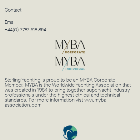
Contact
Email
+44(0) 7787 518 894
Sterling Yachting is proud to be an MYBA Corporate
Member. MYBA is the Worldwide Yachting Association that
was created in 1984 to bring together superyacht industry
professionals under the highest ethical and technical
standards. For more information vist
www.myba-
association.com