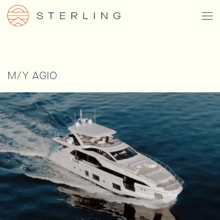
Skip
Togg
to
Men
main
content
M/Y AGIO