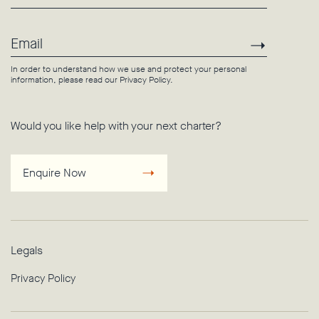
Email
Subscri
In order to understand how we use and protect your personal
information, please read our
Privacy Policy
.
Would you like help with your next charter?
Enquire Now
Legals
Privacy Policy