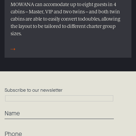
MOWANA can accomodate up to eight guests in 4
cabins – Master, VIP and two twins – and both twin
cabins are able to easily convert todoubles, allowing
the layout to be tailored to different charter group
sizes.
Subscribe to our newsletter
Name
Phone