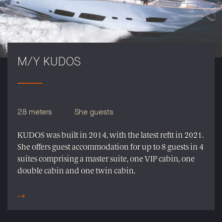
M/Y KUDOS
28 meters
She guests
KUDOS was built in 2014, with the latest refit in 2021.
She offers guest accommodation for up to 8 guests in 4
suites comprising a master suite, one VIP cabin, one
double cabin and one twin cabin.