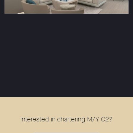
Interested in chartering M/Y C2?