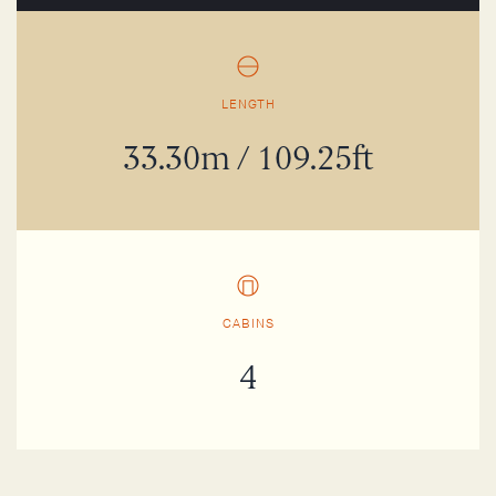
LENGTH
33.30m / 109.25ft
CABINS
4