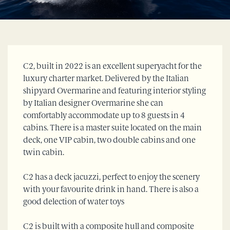
C2, built in 2022 is an excellent superyacht for the
luxury charter market. Delivered by the Italian
shipyard Overmarine and featuring interior styling
by Italian designer Overmarine she can
comfortably accommodate up to 8 guests in 4
cabins. There is a master suite located on the main
deck, one VIP cabin, two double cabins and one
twin cabin.
C2 has a deck jacuzzi, perfect to enjoy the scenery
with your favourite drink in hand. There is also a
good delection of water toys
C2 is built with a composite hull and composite