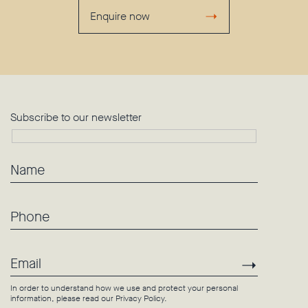
Enquire now
Subscribe to our newsletter
Name
Phone
Email
Subscri
In order to understand how we use and protect your personal
information, please read our
Privacy Policy
.