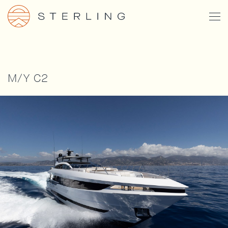
Skip
Togg
to
Men
main
content
M/Y C2