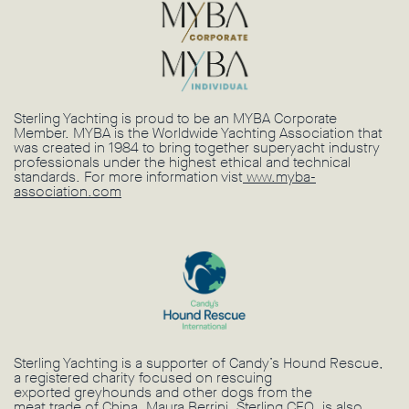
Sterling Yachting is proud to be an MYBA Corporate
Member. MYBA is the Worldwide Yachting Association that
was created in 1984 to bring together superyacht industry
professionals under the highest ethical and technical
standards. For more information vist
www.myba-
association.com
Sterling Yachting is a supporter of Candy’s Hound Rescue,
a registered charity focused on rescuing
exported greyhounds and other dogs from the
meat trade of China. Maura Berrini, Sterling CEO, is also