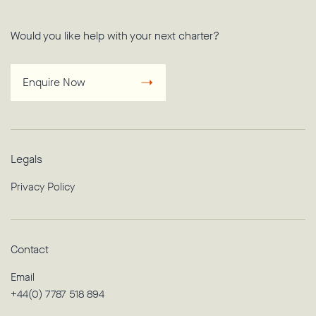
Would you like help with your next charter?
Enquire Now
Legals
Privacy Policy
Contact
Email
+44(0) 7787 518 894