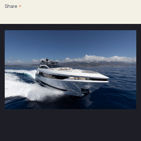
Share
+