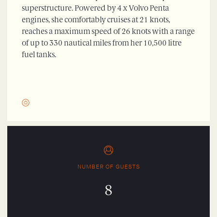
superstructure. Powered by 4 x Volvo Penta
engines, she comfortably cruises at 21 knots,
reaches a maximum speed of 26 knots with a range
of up to 330 nautical miles from her 10,500 litre
fuel tanks.
NUMBER OF GUESTS
8