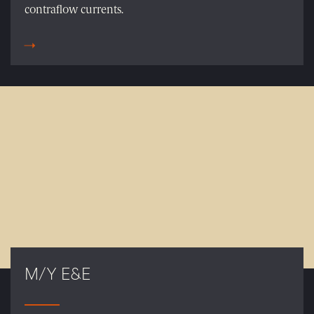
contraflow currents.
M/Y E&E