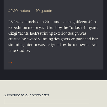
42.10 meters
10 guests
E&E was launched in 2011 and is a magnificent 42m
expedition motor yacht built by the Turkish shipyard
Cizgi Yachts. E&E’s striking exterior design was
created by award winning designers Vripack and her
stunning interior was designed by the renowned Art
Line Studios.
Subscribe to our newsletter