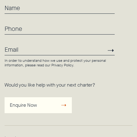
Name
Phone
Email
Subscri
In order to understand how we use and protect your personal
information, please read our
Privacy Policy
.
Would you like help with your next charter?
Enquire Now