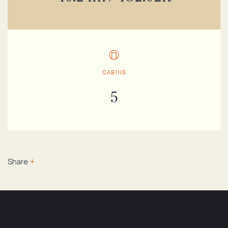
CABINS
5
Share
+