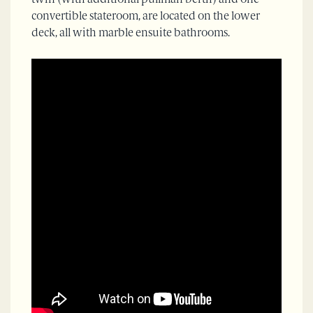
twin (with additional pullman berth) and one
convertible stateroom, are located on the lower
deck, all with marble ensuite bathrooms.