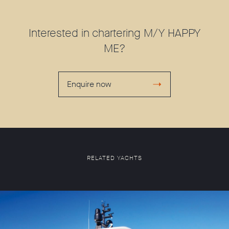
Interested in chartering M/Y HAPPY
ME?
Enquire now
RELATED YACHTS