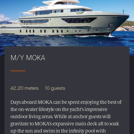
M/Y MOKA
42.20 meters
10 guests
Days aboard MOKA can be spent enjoying the best of
the on-water lifestyle on the yacht’s impressive
outdoor living areas. While at anchor guests will
gravitate to MOKA’s expansive main deck aft to soak
up the sun and swim in the infinity pool with