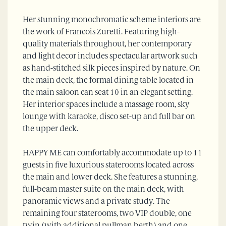
Her stunning monochromatic scheme interiors are
the work of Francois Zuretti. Featuring high-
quality materials throughout, her contemporary
and light decor includes spectacular artwork such
as hand-stitched silk pieces inspired by nature. On
the main deck, the formal dining table located in
the main saloon can seat 10 in an elegant setting.
Her interior spaces include a massage room, sky
lounge with karaoke, disco set-up and full bar on
the upper deck.
HAPPY ME can comfortably accommodate up to 11
guests in five luxurious staterooms located across
the main and lower deck. She features a stunning,
full-beam master suite on the main deck, with
panoramic views and a private study. The
remaining four staterooms, two VIP double, one