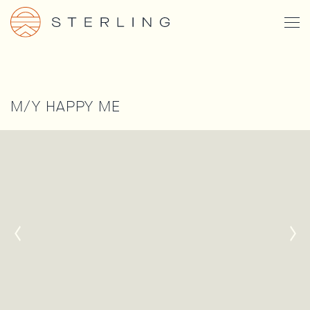
Skip
Togg
to
Men
main
content
M/Y HAPPY ME