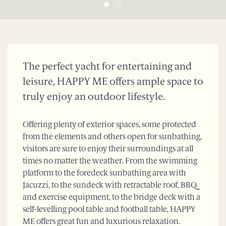
The perfect yacht for entertaining and
leisure, HAPPY ME offers ample space to
truly enjoy an outdoor lifestyle.
Offering plenty of exterior spaces, some protected
from the elements and others open for sunbathing,
visitors are sure to enjoy their surroundings at all
times no matter the weather. From the swimming
platform to the foredeck sunbathing area with
Jacuzzi, to the sundeck with retractable roof, BBQ
and exercise equipment, to the bridge deck with a
self-levelling pool table and football table, HAPPY
ME offers great fun and luxurious relaxation.