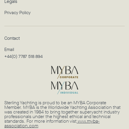
Legals
Privacy Policy
Contact
Email
+44(0) 7787 518 894
Sterling Yachting is proud to be an MYBA Corporate
Member. MYBA is the Worldwide Yachting Association that
was created in 1984 to bring together superyacht industry
professionals under the highest ethical and technical
standards. For more information vist
www.myba-
association.com