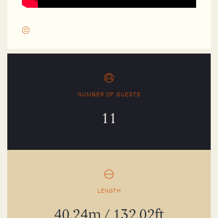
NUMBER OF GUESTS
11
LENGTH
40.24m / 132.02ft