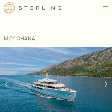
Skip
Togg
to
Men
main
content
M/Y OHANA