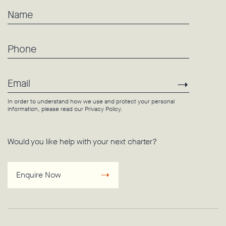
Name
Phone
Email
Subscri
In order to understand how we use and protect your personal
information, please read our
Privacy Policy
.
Would you like help with your next charter?
Enquire Now