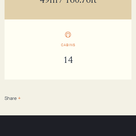
49m / 160.76ft
CABINS
14
Share
+