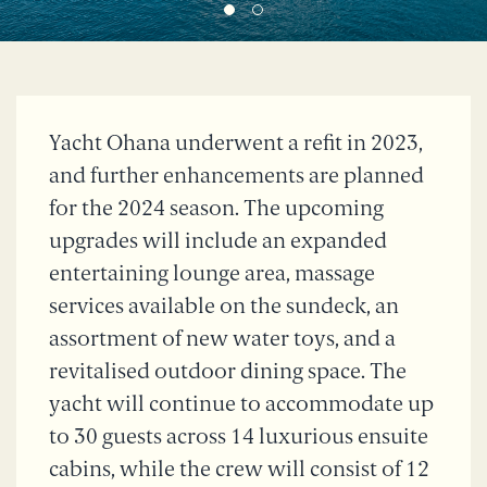
Yacht Ohana underwent a refit in 2023,
and further enhancements are planned
for the 2024 season. The upcoming
upgrades will include an expanded
entertaining lounge area, massage
services available on the sundeck, an
assortment of new water toys, and a
revitalised outdoor dining space. The
yacht will continue to accommodate up
to 30 guests across 14 luxurious ensuite
cabins, while the crew will consist of 12