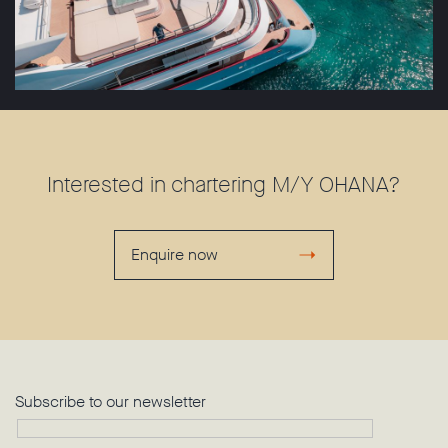
Interested in chartering M/Y OHANA?
Enquire now
Subscribe to our newsletter