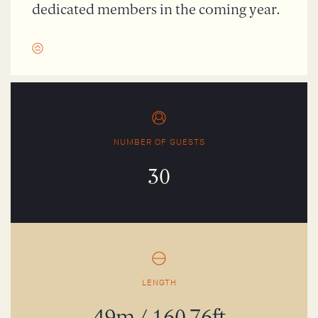
dedicated members in the coming year.
NUMBER OF GUESTS
30
LENGTH