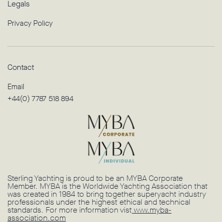
Legals
Privacy Policy
Contact
Email
+44(0) 7787 518 894
Sterling Yachting is proud to be an MYBA Corporate
Member. MYBA is the Worldwide Yachting Association that
was created in 1984 to bring together superyacht industry
professionals under the highest ethical and technical
standards. For more information vist
www.myba-
association.com