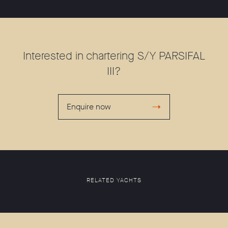
Interested in chartering S/Y PARSIFAL
III?
Enquire now
RELATED YACHTS