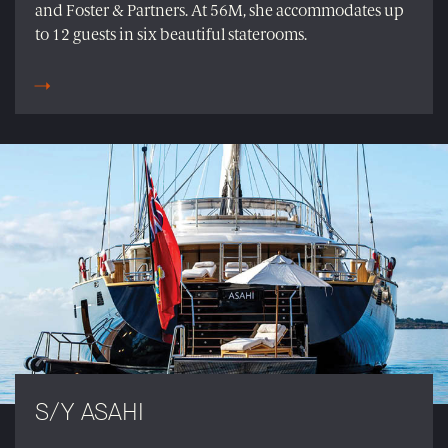
and Foster & Partners. At 56M, she accommodates up
to 12 guests in six beautiful staterooms.
S/Y ASAHI