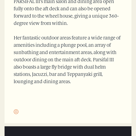
PARSIFAL III’s main salon and dining area open
fully onto the aft deck and can also be opened
forward to the wheel house, giving a unique 360-
degree view from within.
Her fantastic outdoor areas feature a wide range of
amenities including a plunge pool, an array of
sunbathing and entertainment areas, along with
outdoor dining on the main aft deck. Parsifal III
also boasts a large fly bridge with dual helm
stations, Jacuzzi, bar and Teppanyaki grill,
lounging and dining areas.