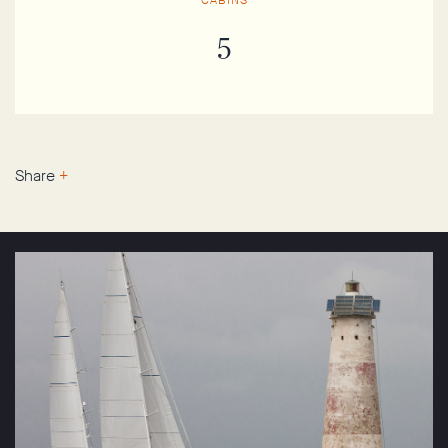
CABINS
5
Share
+