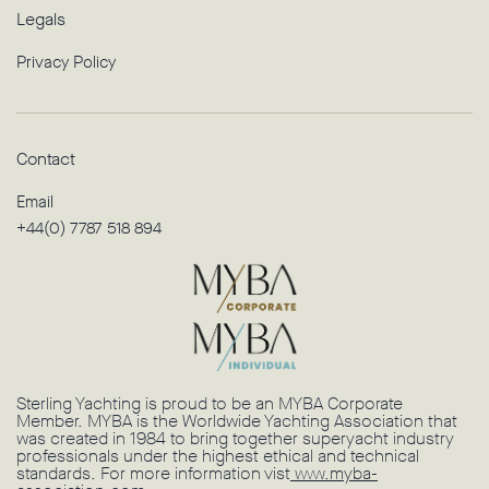
Legals
Privacy Policy
Contact
Email
+44(0) 7787 518 894
Sterling Yachting is proud to be an MYBA Corporate
Member. MYBA is the Worldwide Yachting Association that
was created in 1984 to bring together superyacht industry
professionals under the highest ethical and technical
standards. For more information vist
www.myba-