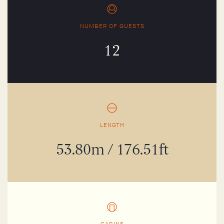
NUMBER OF GUESTS
12
LENGTH
53.80m / 176.51ft