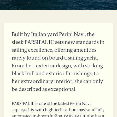
Built by Italian yard Perini Navi, the
sleek PARSIFAL III sets new standards in
sailing excellence, offering amenities
rarely found on board a sailing yacht.
From her exterior design, with striking
black hull and exterior furnishings, to
her extraordinary interior, she can only
be described as exceptional.
PARSIFAL III is one of the fastest Perini Navi
superyachts, with high-tech carbon masts and fully
automated in-boom furling. PARSIFAL III also has a