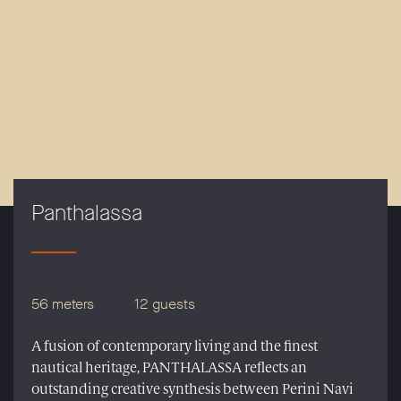
Panthalassa
56 meters
12 guests
A fusion of contemporary living and the finest
nautical heritage, PANTHALASSA reflects an
outstanding creative synthesis between Perini Navi