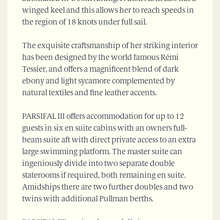
winged keel and this allows her to reach speeds in
the region of 18 knots under full sail.
The exquisite craftsmanship of her striking interior
has been designed by the world famous Rémi
Tessier, and offers a magnificent blend of dark
ebony and light sycamore complemented by
natural textiles and fine leather accents.
PARSIFAL III offers accommodation for up to 12
guests in six en suite cabins with an owners full-
beam suite aft with direct private access to an extra
large swimming platform. The master suite can
ingeniously divide into two separate double
staterooms if required, both remaining en suite.
Amidships there are two further doubles and two
twins with additional Pullman berths.