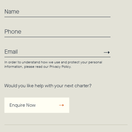
Name
Phone
Email
Subscri
In order to understand how we use and protect your personal
information, please read our
Privacy Policy
.
Would you like help with your next charter?
Enquire Now