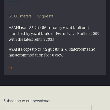
56.00 meters
12 guests
ASAHI is a 183.9ft / 56m luxury yacht built and
launched by yacht builder Perini Navi. Built in 2009
with the latest refit in 2023,
ASAHI sleeps up to 12 guests in 6 staterooms and
has accommodation for 10 crew.
Subscribe to our newsletter