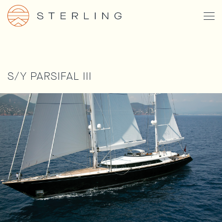
Skip
Togg
to
Men
main
content
S/Y PARSIFAL III