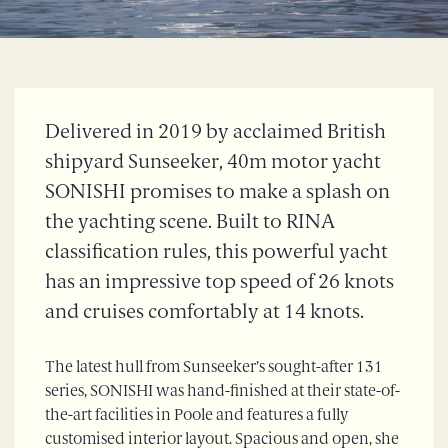
Delivered in 2019 by acclaimed British
shipyard Sunseeker, 40m motor yacht
SONISHI promises to make a splash on
the yachting scene. Built to RINA
classification rules, this powerful yacht
has an impressive top speed of 26 knots
and cruises comfortably at 14 knots.
The latest hull from Sunseeker’s sought-after 131
series, SONISHI was hand-finished at their state-of-
the-art facilities in Poole and features a fully
customised interior layout. Spacious and open, she