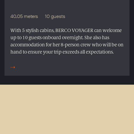
40.05 meters
10 guests
With 5 stylish cabins, BERCO VOYAGER can welcome
up to 10 guests onboard overnight. She also has
accommodation for her 8-person crew who will be on
hand to ensure your trip exceeds all expectations.