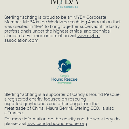
Sterling Yachting is proud to be an MYBA Corporate
Member. MYBA is the Worldwide Yachting Association that
was created in 1984 to bring together superyacht industry
professionals under the highest ethical and technical
standards. For more information vist
www.myba-
association.com
Sterling Yachting is a supporter of Candy’s Hound Rescue,
a registered charity focused on rescuing
exported greyhounds and other dogs from the
meat trade of China. Maura Berrini, Sterling CEO, is also
a Trustee.
For more information on the charity and the work they do
please visit
www.candyshoundrescue.org