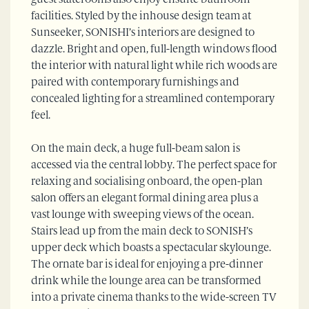
guest staterooms also enjoy ensuite bathroom
facilities. Styled by the inhouse design team at
Sunseeker, SONISHI’s interiors are designed to
dazzle. Bright and open, full-length windows flood
the interior with natural light while rich woods are
paired with contemporary furnishings and
concealed lighting for a streamlined contemporary
feel.
On the main deck, a huge full-beam salon is
accessed via the central lobby. The perfect space for
relaxing and socialising onboard, the open-plan
salon offers an elegant formal dining area plus a
vast lounge with sweeping views of the ocean.
Stairs lead up from the main deck to SONISH’s
upper deck which boasts a spectacular skylounge.
The ornate bar is ideal for enjoying a pre-dinner
drink while the lounge area can be transformed
into a private cinema thanks to the wide-screen TV