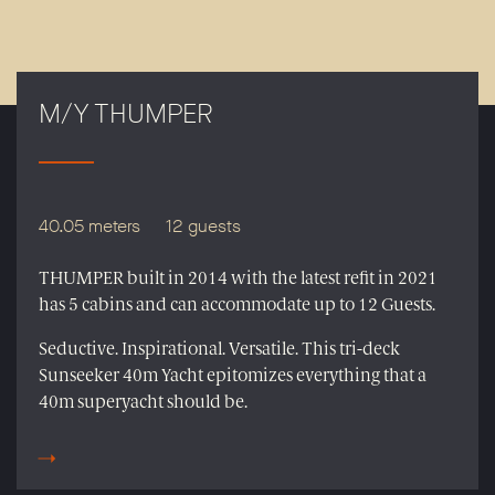
M/Y THUMPER
40.05 meters
12 guests
THUMPER built in 2014 with the latest refit in 2021
has 5 cabins and can accommodate up to 12 Guests.
Seductive. Inspirational. Versatile. This tri-deck
Sunseeker 40m Yacht epitomizes everything that a
40m superyacht should be.