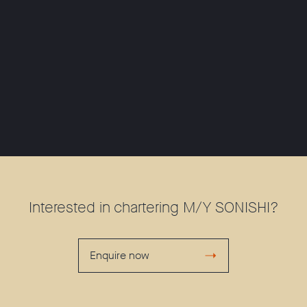
Interested in chartering M/Y SONISHI?
Enquire now