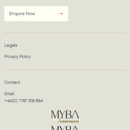
Enquire Now
Legals
Privacy Policy
Contact
Email
+44(0) 7787 518 894