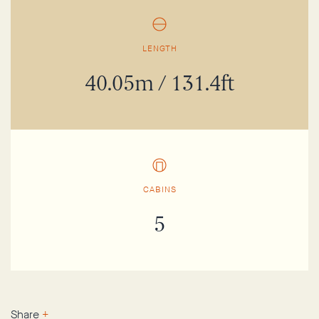
LENGTH
40.05m / 131.4ft
CABINS
5
Share
+