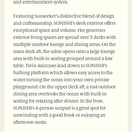
and entertainment system.
Featuring Sunseeker’s distinctive blend of design
and craftsmanship, SONISHI’s sleek exterior offers
exceptional space and volume. Her generous
exterior living spaces are spread over 3 decks with
multiple outdoor lounge and dining areas. On the
main deck aft, the salon opens onto a large lounge
area with built-in seating grouped around a low
table. Twin staircases lead down to SONISHI’s
bathing platform which allows easy access to the
water turning the ocean into your own private
playground. On the upper deck aft, a vast outdoor
dining area overlooks the ocean with built-in
seating for relaxing after dinner. In the bow,
SONISHI’s 4-person sunpad is a great spot for
unwinding with a good book or enjoying an
afternoon siesta.