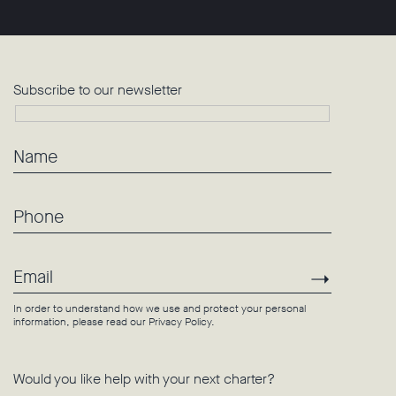
Subscribe to our newsletter
Name
Phone
Email
Subscri
In order to understand how we use and protect your personal
information, please read our
Privacy Policy
.
Would you like help with your next charter?