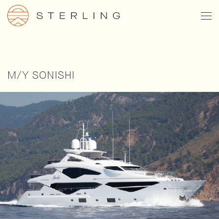
Skip
Togg
to
Men
main
content
M/Y SONISHI