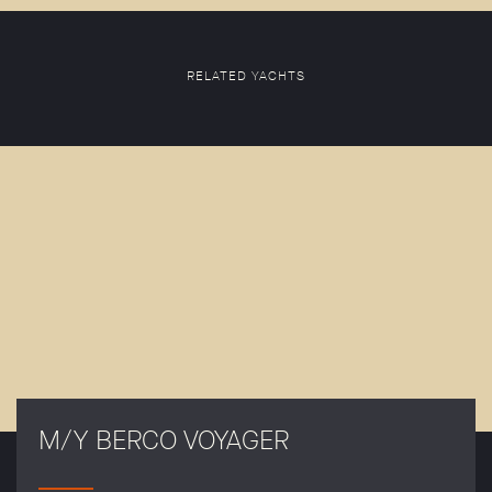
RELATED YACHTS
M/Y BERCO VOYAGER