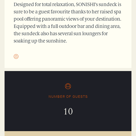
Designed for total relaxation, SONISHI’s sundeck is
sure to be a guest favourite thanks to her raised spa
pool offering panoramic views of your destination.
Equipped with a full outdoor bar and dining area,
the sundeck also has several sun loungers for
soaking up the sunshine.
NUMBER OF GUESTS
10