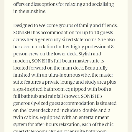
offers endless options for relaxing and socialising
in the sunshine.
Designed to welcome groups of family and friends,
SONISHI has accommodation for up to 10 guests
across her 5 generously-sized staterooms. She also
has accommodation for her highly professional 8-
person crew on the lower deck. Stylish and
modern, SONISHI’s full-beam master suite is
located forward on the main deck. Beautifully
finished with an ultra-luxurious vibe, the master
suite features a private lounge and study area plus
a spa-inspired bathroom equipped with both a
full bathtub and rainfall shower. SONISHI’s
generously-sized guest accommodation is situated
on the lower deck and includes 2 double and 2
twin cabins. Equipped with an entertainment
system for after-hours relaxation, each of the chic