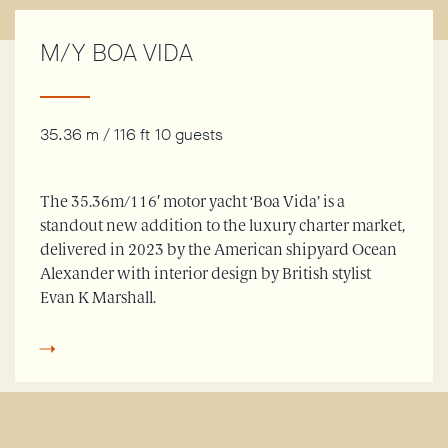
M/Y BOA VIDA
35.36 m / 116 ft
10 guests
The 35.36m/116′ motor yacht ‘Boa Vida’ is a
standout new addition to the luxury charter market,
delivered in 2023 by the American shipyard Ocean
Alexander with interior design by British stylist
Evan K Marshall.