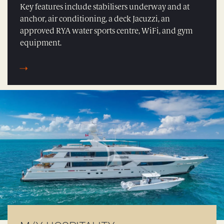
Key features include stabilisers underway and at
anchor, air conditioning, a deck Jacuzzi, an
approved RYA water sports centre, WiFi, and gym
equipment.