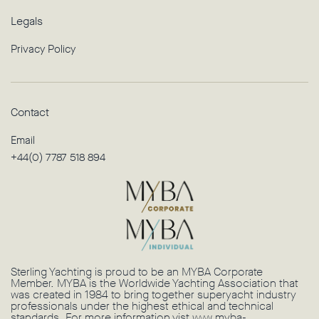
Legals
Privacy Policy
Contact
Email
+44(0) 7787 518 894
Sterling Yachting is proud to be an MYBA Corporate
Member. MYBA is the Worldwide Yachting Association that
was created in 1984 to bring together superyacht industry
professionals under the highest ethical and technical
standards. For more information vist
www.myba-