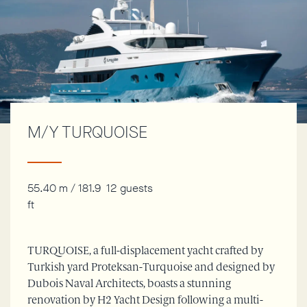
M/Y TURQUOISE
55.40 m / 181.9
12 guests
ft
TURQUOISE, a full-displacement yacht crafted by
Turkish yard Proteksan-Turquoise and designed by
Dubois Naval Architects, boasts a stunning
renovation by H2 Yacht Design following a multi-