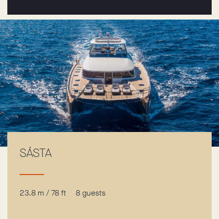
SÁSTA
23.8 m / 78 ft
8 guests