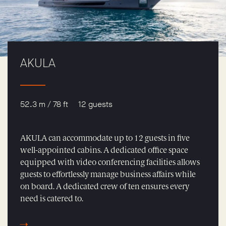
AKULA
52.3 m / 78 ft
12 guests
AKULA can accommodate up to 12 guests in five
well-appointed cabins. A dedicated office space
equipped with video conferencing facilities allows
guests to effortlessly manage business affairs while
on board. A dedicated crew of ten ensures every
need is catered to.