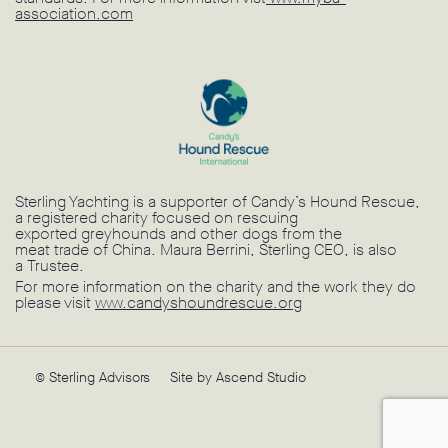
association.com
Sterling Yachting is a supporter of Candy’s Hound Rescue,
a registered charity focused on rescuing
exported greyhounds and other dogs from the
meat trade of China. Maura Berrini, Sterling CEO, is also
a Trustee.
For more information on the charity and the work they do
please visit
www.candyshoundrescue.org
© Sterling Advisors
Site by Ascend Studio