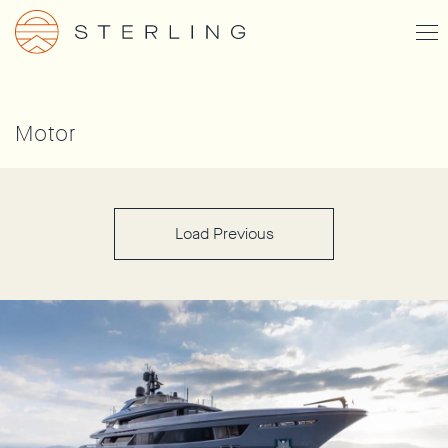
Skip
Togg
to
Men
main
content
Motor
Load Previous