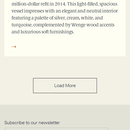
million-dollar refit in 2014. This light-filled, spacious
vessel impresses with an elegant and neutral interior
featuring a palette of silver, cream, white, and
turquoise, complemented by Wenge wood accents
and luxurious soft furnishings.
Load More
Subscribe to our newsletter