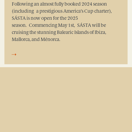
Following an almost fully booked 2024 season
(including a prestigious America’s Cup charter),
SÁSTA is now open for the 2025
season. Commencing May 1st, SÁSTA will be
cruising the stunning Balearic Islands of Ibiza,
Mallorca, and Ménorca.