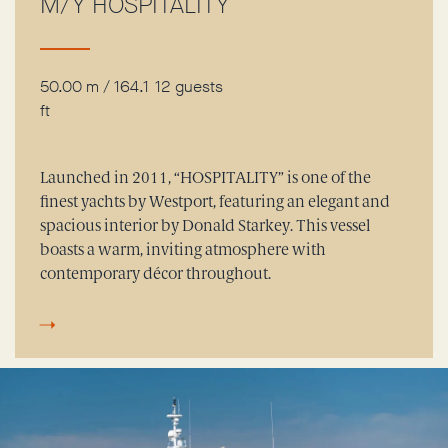
M/Y HOSPITALITY
50.00 m / 164.1
12 guests
ft
Launched in 2011, “HOSPITALITY” is one of the
finest yachts by Westport, featuring an elegant and
spacious interior by Donald Starkey. This vessel
boasts a warm, inviting atmosphere with
contemporary décor throughout.