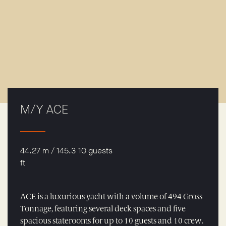
M/Y ACE
44.27 m / 145.3
10 guests
ft
ACE is a luxurious yacht with a volume of 494 Gross
Tonnage, featuring several deck spaces and five
spacious staterooms for up to 10 guests and 10 crew.