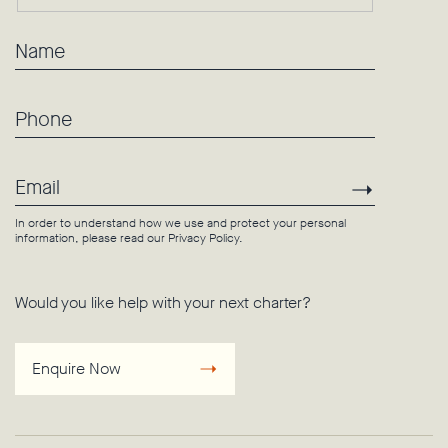
Name
Phone
Email
Subscri
In order to understand how we use and protect your personal
information, please read our
Privacy Policy
.
Would you like help with your next charter?
Enquire Now